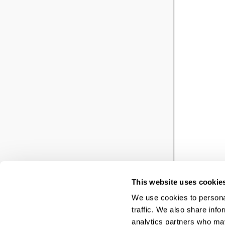
This website uses cookie
YO
We use cookies to personal
traffic. We also share info
RE
analytics partners who may