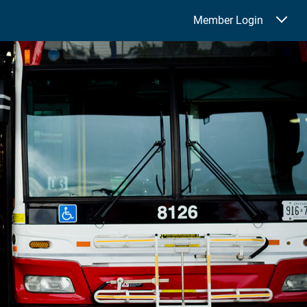
Member Login