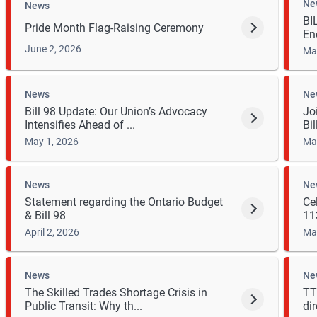
Ne
News
BI
Pride Month Flag-Raising Ceremony
En
June 2, 2026
Ma
News
Ne
Bill 98 Update: Our Union’s Advocacy
Jo
Intensifies Ahead of ...
Bil
May 1, 2026
Ma
News
Ne
Statement regarding the Ontario Budget
Ce
& Bill 98
113
April 2, 2026
Ma
News
Ne
The Skilled Trades Shortage Crisis in
TT
Public Transit: Why th...
dir