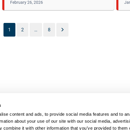
February 26, 2026
Jan
1
2
…
8
s
UR RIGHT TO UNION
FOL
ise content and ads, to provide social media features and to an
rmation about your use of our site with our social media, advertis
PRESENTATION
 combine it with other information that you’ve provided to them o