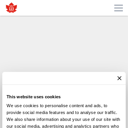
This website uses cookies
We use cookies to personalise content and ads, to
provide social media features and to analyse our traffic.
We also share information about your use of our site with
our social media, advertising and analytics partners who