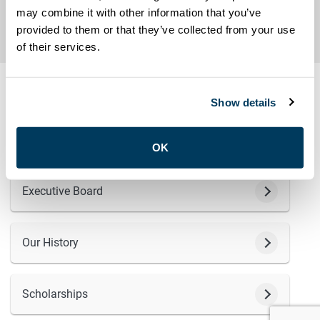
may combine it with other information that you’ve
provided to them or that they’ve collected from your use
ABOUT
of their services.
Show details
The Amalgamated Transit Union (ATU) Local 113 has been
serving Toronto since 1899. Learn more about who we are
and what we do.
OK
Executive Board
Our History
Scholarships