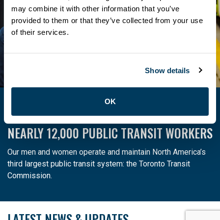
members even more exclusive deals.
may combine it with other information that you’ve
provided to them or that they’ve collected from your use
Learn more
of their services.
Show details
OK
ATU LOCAL 113 IS THE PROUD UNION OF
NEARLY 12,000 PUBLIC TRANSIT WORKERS
Our men and women operate and maintain North America’s
third largest public transit system: the Toronto Transit
Commission.
LATEST NEWS & UPDATES