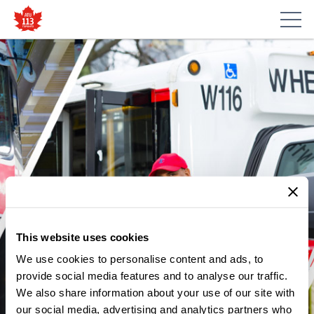
This website uses cookies
SIGNUP FOR NEW EXCLUSIVE
We use cookies to personalise content and ads, to
DISCOUNTS
provide social media features and to analyse our traffic.
We also share information about your use of our site with
ATU 113 is proudly partnering with Union Savings to bring
our social media, advertising and analytics partners who