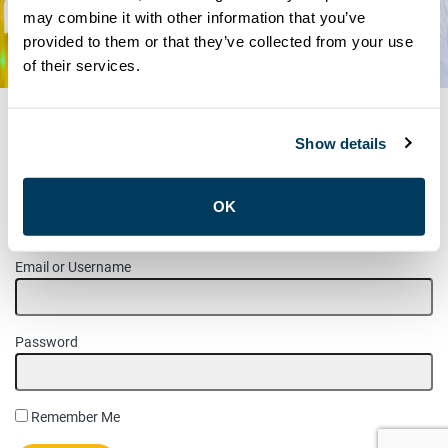
may combine it with other information that you’ve
RESOURCES
provided to them or that they’ve collected from your use
UNION DOCUMENTS
of their services.
Show details
MEMBER LOGIN
OK
Please login to access this page.
Email or Username
Password
Remember Me