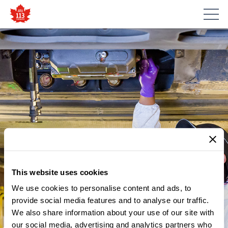
This website uses cookies
We use cookies to personalise content and ads, to
provide social media features and to analyse our traffic.
We also share information about your use of our site with
our social media, advertising and analytics partners who