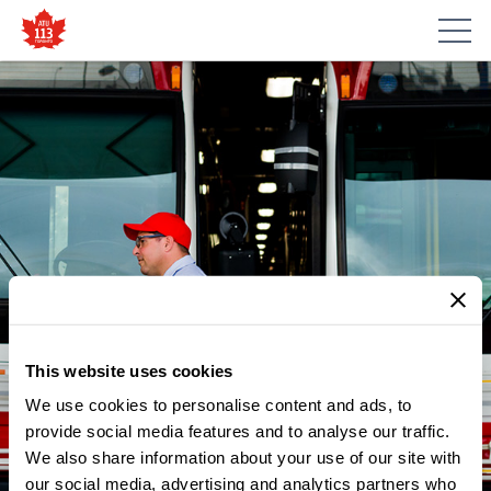
NEWS
ATU LOCAL 113’S POLITICAL
This website uses cookies
ACTION COMMITTEE
We use cookies to personalise content and ads, to
DISTRIBUTE FLYERS
provide social media features and to analyse our traffic.
We also share information about your use of our site with
INFORMING PASSENGERS OF
our social media, advertising and analytics partners who