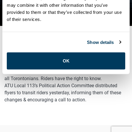
THE CITY OF TORONTO’S
may combine it with other information that you’ve
provided to them or that they’ve collected from your use
PLAN TO REDUCE SERVICE
of their services.
Show details
FEBRUARY 14, 2023
Advocacy
OK
The City of Toronto is planning service cuts that will impact
all Torontonians. Riders have the right to know.
ATU Local 113’s Political Action Committee distributed
flyers to transit riders yesterday, informing them of these
changes & encouraging a call to action.