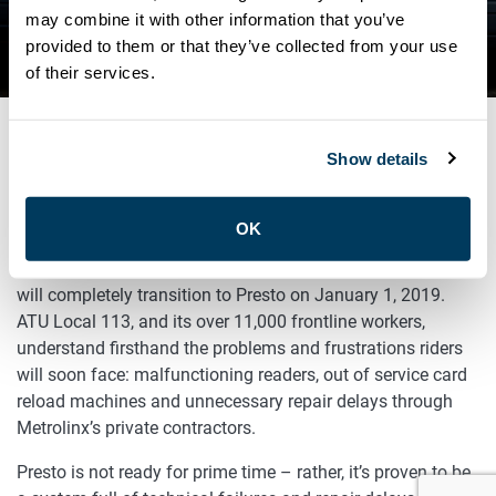
IN THE MEDIA: URGENT FIX
may combine it with other information that you’ve
provided to them or that they’ve collected from your use
NEEDED FOR PRESTO
of their services.
Show details
DECEMBER 12, 2018
Advocacy
OK
There’s trouble ahead for public transit riders as the TTC
will completely transition to Presto on January 1, 2019.
ATU Local 113, and its over 11,000 frontline workers,
understand firsthand the problems and frustrations riders
will soon face: malfunctioning readers, out of service card
reload machines and unnecessary repair delays through
Metrolinx’s private contractors.
Presto is not ready for prime time – rather, it’s proven to be