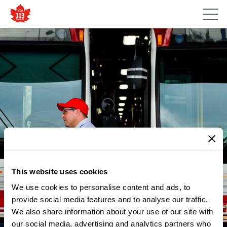
This website uses cookies
We use cookies to personalise content and ads, to
provide social media features and to analyse our traffic.
We also share information about your use of our site with
our social media, advertising and analytics partners who
NEWS