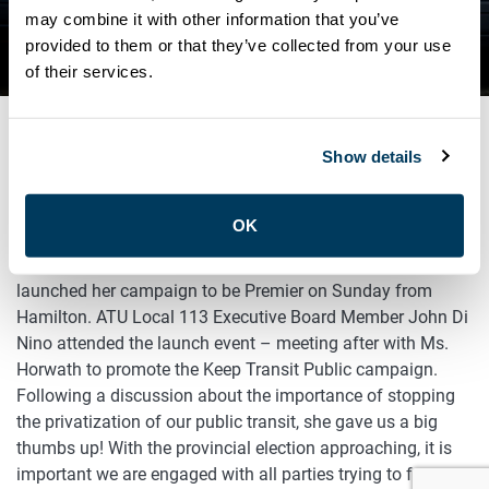
PUBLIC CAMPAIGN TO THE
may combine it with other information that you’ve
provided to them or that they’ve collected from your use
NDP CAMPAIGN LAUNCH
of their services.
Show details
APRIL 30, 2018
Advocacy
Past Events
OK
Ontario’s New Democratic Party leader Andrea Horwath
launched her campaign to be Premier on Sunday from
Hamilton. ATU Local 113 Executive Board Member John Di
Nino attended the launch event – meeting after with Ms.
Horwath to promote the Keep Transit Public campaign.
Following a discussion about the importance of stopping
the privatization of our public transit, she gave us a big
thumbs up! With the provincial election approaching, it is
important we are engaged with all parties trying to form