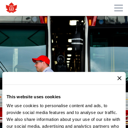
This website uses cookies
We use cookies to personalise content and ads, to
provide social media features and to analyse our traffic.
NEWS
We also share information about your use of our site with
BRINGING THE KEEP TRANSIT
our social media, advertising and analytics partners who