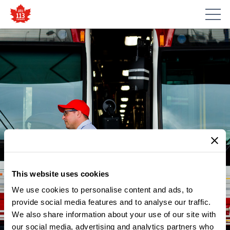
This website uses cookies
We use cookies to personalise content and ads, to
provide social media features and to analyse our traffic.
We also share information about your use of our site with
our social media, advertising and analytics partners who
NEWS