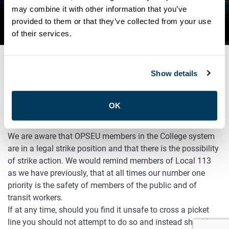
ATU LOCAL 113 STATEMENT
may combine it with other information that you’ve
provided to them or that they’ve collected from your use
ON COLLEGE SYSTEM STRIKE
of their services.
Show details
SEPTEMBER 11, 2025
Advocacy
General
OK
ATU Local 113 Statement on College System Strike
We are aware that OPSEU members in the College system
are in a legal strike position and that there is the possibility
of strike action. We would remind members of Local 113
as we have previously, that at all times our number one
priority is the safety of members of the public and of
transit workers.
If at any time, should you find it unsafe to cross a picket
line you should not attempt to do so and instead should