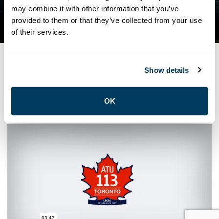
QUESTIONS FOR MAYOR
may combine it with other information that you’ve
provided to them or that they’ve collected from your use
JOHN TORY
of their services.
Show details
OCTOBER 15, 2021
General
OK