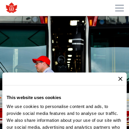
This website uses cookies
We use cookies to personalise content and ads, to
NEWS
VIDEO FROM PRESIDENT
provide social media features and to analyse our traffic.
We also share information about your use of our site with
CARLOS SANTOS: TWO
our social media, advertising and analytics partners who