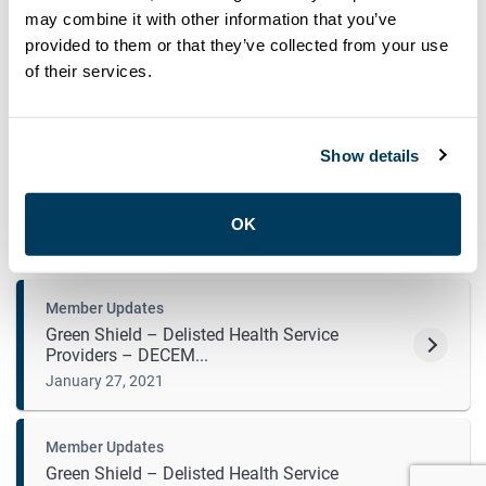
may combine it with other information that you’ve
Member Updates
provided to them or that they’ve collected from your use
Letter to ATU re: Bill 284
of their services.
May 7, 2021
Show details
Member Updates
Green Shield – Delisted Health Service
Providers ̵...
OK
April 5, 2021
Member Updates
Green Shield – Delisted Health Service
Providers – DECEM...
January 27, 2021
Member Updates
Green Shield – Delisted Health Service