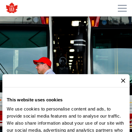
This website uses cookies
We use cookies to personalise content and ads, to
NEWS
TORONTO TRANSIT WORKERS
provide social media features and to analyse our traffic.
We also share information about your use of our site with
CALL FOR TRANSPARENCY
our social media, advertising and analytics partners who