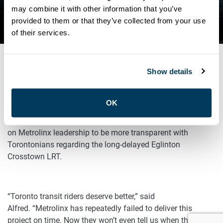
ON EGLINTON CROSSTOWN
may combine it with other information that you’ve
provided to them or that they’ve collected from your use
LRT
of their services.
Show details
SEPTEMBER 28, 2023
General
OK
ATU Local 113’s President Marvin Alfred is calling
on Metrolinx leadership to be more transparent with
Torontonians regarding the long-delayed Eglinton
Crosstown LRT.
“Toronto transit riders deserve better,” said
Alfred. “Metrolinx has repeatedly failed to deliver this
project on time. Now they won’t even tell us when the