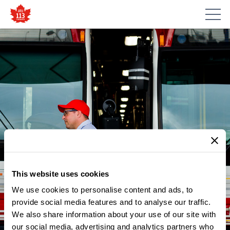
This website uses cookies
We use cookies to personalise content and ads, to
provide social media features and to analyse our traffic.
NEWS
We also share information about your use of our site with
TONIGHT IS OUR ANNUAL
our social media, advertising and analytics partners who