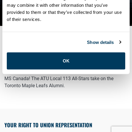
CHARITY HOCKEY
may combine it with other information that you’ve
provided to them or that they’ve collected from your use
TOURNAMENT
of their services.
Show details
MARCH 14, 2026
General
OK
Join us tonight for a Charity Hockey Game in support of
MS Canada! The ATU Local 113 All-Stars take on the
Toronto Maple Leafs Alumni.
YOUR RIGHT TO UNION REPRESENTATION