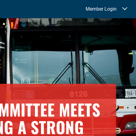
Member Login
MMITTEE MEETS
NG A STRONG