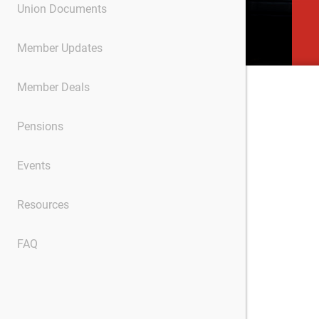
Union Documents
Member Updates
Member Deals
Pensions
Events
Resources
FAQ