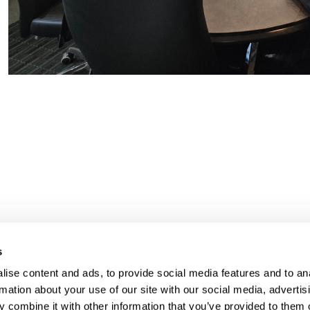
s
UR RIGHT TO UNION
FOL
ise content and ads, to provide social media features and to an
rmation about your use of our site with our social media, advertis
PRESENTATION
 combine it with other information that you’ve provided to them o