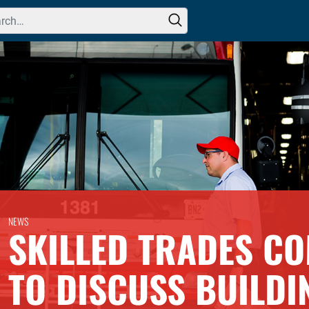
h for:
NEWS
SKILLED TRADES CO
TO DISCUSS BUILDI