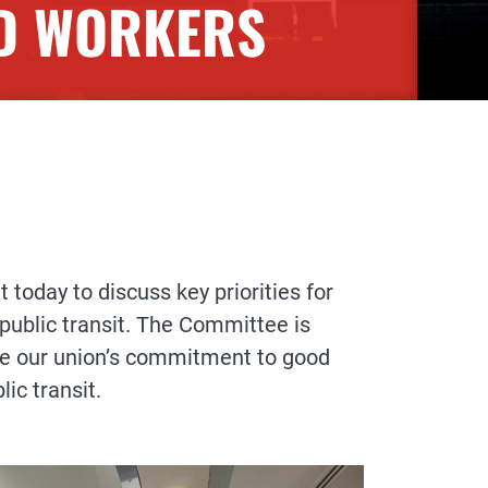
ED WORKERS
oday to discuss key priorities for
 public transit. The Committee is
ce our union’s commitment to good
lic transit.