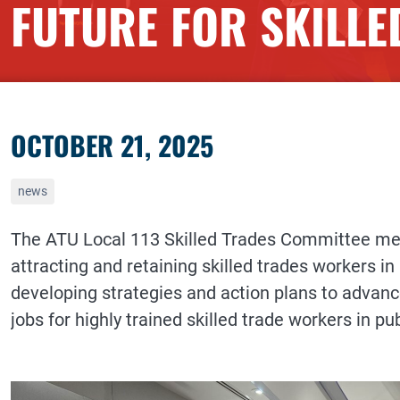
FUTURE FOR SKILL
OCTOBER 21, 2025
news
The ATU Local 113 Skilled Trades Committee met t
attracting and retaining skilled trades workers in
developing strategies and action plans to advan
jobs for highly trained skilled trade workers in pub