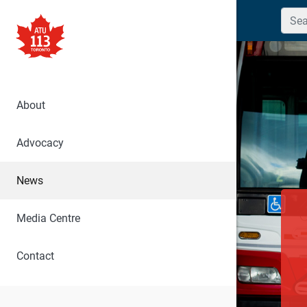
Searc
About
Advocacy
News
Media Centre
Contact