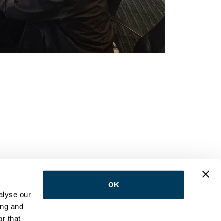
OK
LOW US
alyse our
ing and
r that