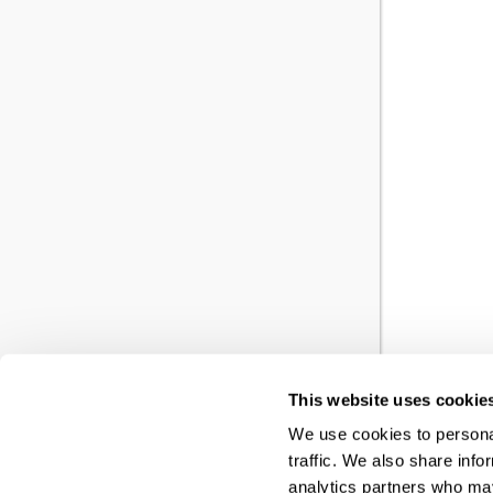
This website uses cookie
YO
We use cookies to personal
traffic. We also share info
RE
analytics partners who may