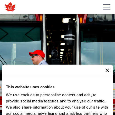
This website uses cookies
We use cookies to personalise content and ads, to
provide social media features and to analyse our traffic.
We also share information about your use of our site with
our social media, advertising and analytics partners who