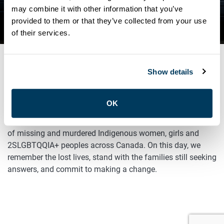
may combine it with other information that you’ve
NEWS
provided to them or that they’ve collected from your use
RED DRESS DAY
of their services.
Show details
MAY 5, 2025
General
OK
Today is Red Dress Day, an occasion to remember the lives
of missing and murdered Indigenous women, girls and
2SLGBTQQIA+ peoples across Canada. On this day, we
remember the lost lives, stand with the families still seeking
answers, and commit to making a change.