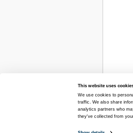
This website uses cookie
YO
We use cookies to personal
traffic. We also share info
RE
analytics partners who may
they’ve collected from your
You h
Show details