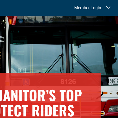
Member Login
JANITOR’S TOP
OTECT RIDERS