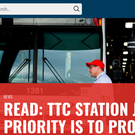
h for:
NEWS
READ: TTC STATION 
PRIORITY IS TO PR