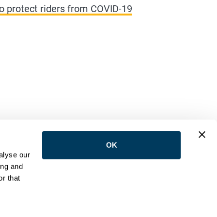
s to protect riders from COVID-19
OK
LOW US
alyse our
ing and
r that