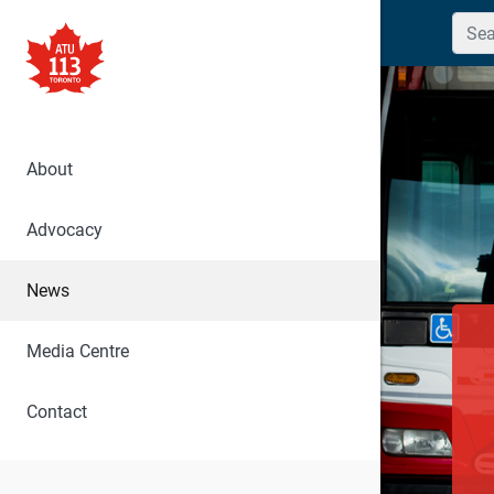
Searc
About
Advocacy
News
Media Centre
Contact