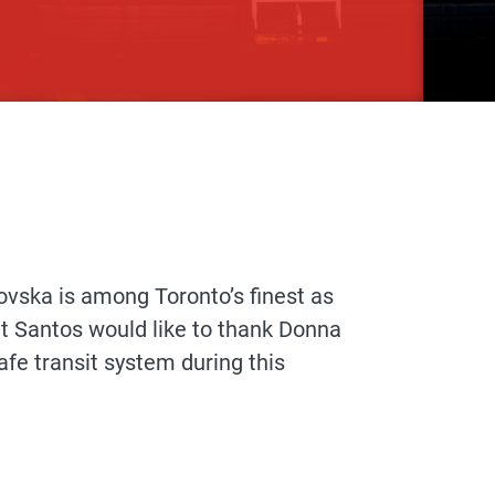
ska is among Toronto’s finest as
t Santos would like to thank Donna
afe transit system during this