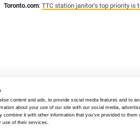
Toronto.com
:
TTC station janitor’s top priority i
s
UR RIGHT TO UNION
FOL
ise content and ads, to provide social media features and to an
rmation about your use of our site with our social media, advertis
PRESENTATION
 combine it with other information that you’ve provided to them o
 use of their services.
ave the right to a Union Representative in