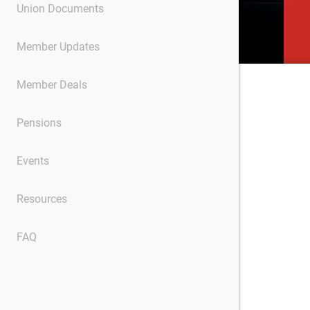
Union Documents
Member Updates
Member Deals
Pensions
Events
Resources
FAQ