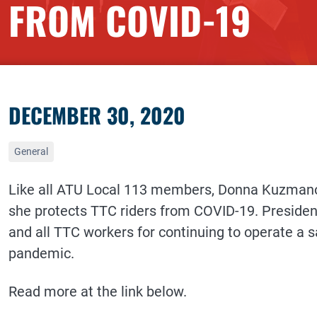
FROM COVID-19
DECEMBER 30, 2020
General
Like all ATU Local 113 members, Donna Kuzmanov
she protects TTC riders from COVID-19. Presiden
and all TTC workers for continuing to operate a s
pandemic.
Read more at the link below.