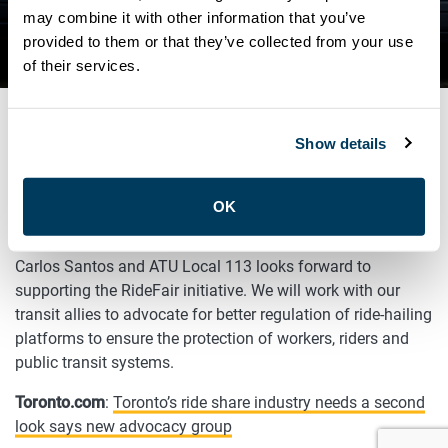
SECOND LOOK SAYS NEW
may combine it with other information that you’ve
provided to them or that they’ve collected from your use
ADVOCACY GROUP
of their services.
Show details
DECEMBER 10, 2020
General
OK
After a successful Ride Fair Coalition launch, President
Carlos Santos and ATU Local 113 looks forward to
supporting the RideFair initiative. We will work with our
transit allies to advocate for better regulation of ride-hailing
platforms to ensure the protection of workers, riders and
public transit systems.
Toronto.com
:
Toronto’s ride share industry needs a second
look says new advocacy group