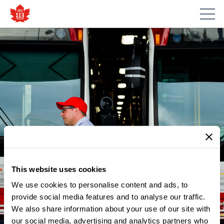
This website uses cookies
We use cookies to personalise content and ads, to
NEWS
READ: TORONTO’S RIDE
provide social media features and to analyse our traffic.
We also share information about your use of our site with
SHARE INDUSTRY NEEDS A
our social media, advertising and analytics partners who