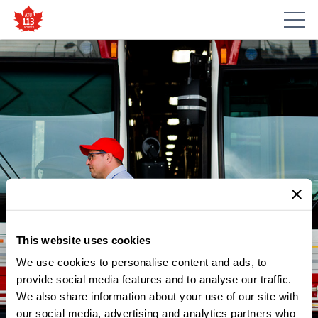
This website uses cookies
We use cookies to personalise content and ads, to
provide social media features and to analyse our traffic.
NEWS
We also share information about your use of our site with
READ: DOUG FORD CAN’T BE
our social media, advertising and analytics partners who