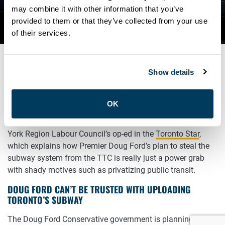
TRUSTED WITH UPLOADING
may combine it with other information that you’ve
provided to them or that they’ve collected from your use
TORONTO’S SUBWAY
of their services.
Show details
MARCH 20, 2019
General
OK
Read and share John Cartwright, President of the Toronto &
York Region Labour Council’s op-ed in the
Toronto Star
,
which explains how Premier Doug Ford’s plan to steal the
subway system from the TTC is really just a power grab
with shady motives such as privatizing public transit.
DOUG FORD CAN’T BE TRUSTED WITH UPLOADING
TORONTO’S SUBWAY
The Doug Ford Conservative government is planning to pull