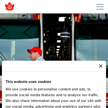
This website uses cookies
We use cookies to personalise content and ads, to
provide social media features and to analyse our traffic.
NEWS
We also share information about your use of our site with
RACISM OR INTOLERANCE OF
our social media, advertising and analytics partners who