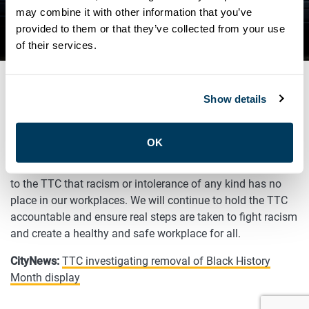
ANY KIND HAS NO PLACE IN
may combine it with other information that you’ve
provided to them or that they’ve collected from your use
OUR WORKPLACES
of their services.
Show details
FEBRUARY 9, 2021
General
OK
ATU Local 113 President Carlos Santos has made it clear
to the TTC that racism or intolerance of any kind has no
place in our workplaces. We will continue to hold the TTC
accountable and ensure real steps are taken to fight racism
and create a healthy and safe workplace for all.
CityNews:
TTC investigating removal of Black History
Month display