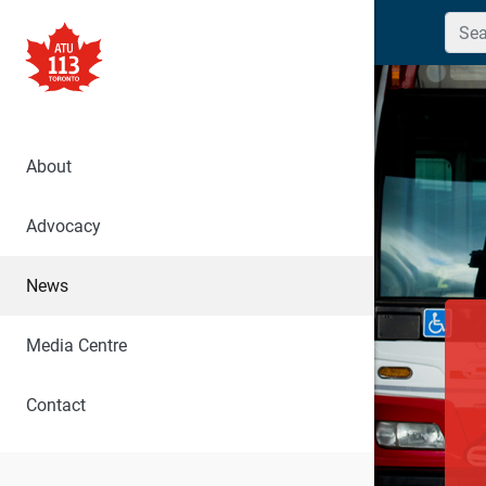
Searc
About
Advocacy
News
Media Centre
Contact