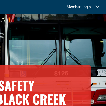
Member Login
SAFETY
BLACK CREEK