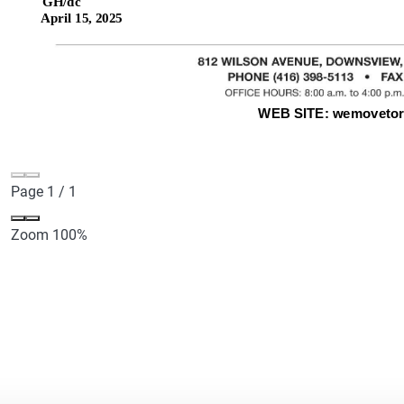
Page
1
/
1
Zoom
100%