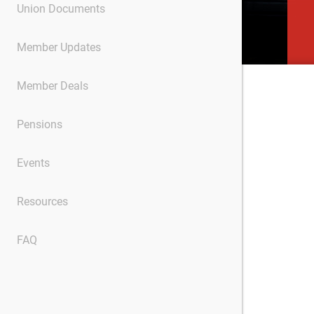
Union Documents
Member Updates
Member Deals
Pensions
Events
Resources
FAQ