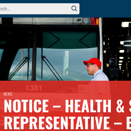
h for:
NEWS
NOTICE – HEALTH & 
REPRESENTATIVE – 