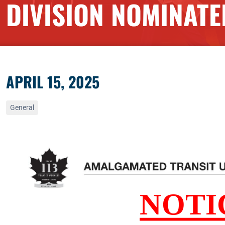
DIVISION NOMINATE
APRIL 15, 2025
General