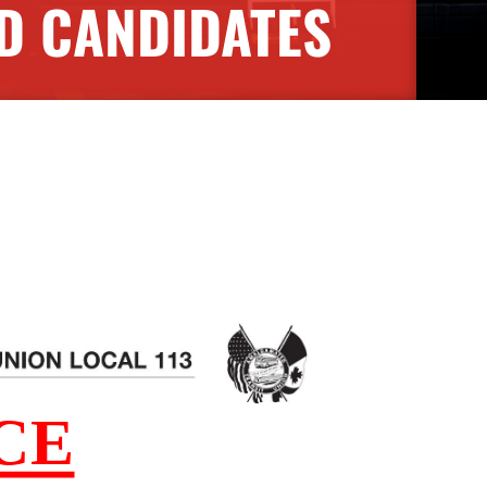
D CANDIDATES