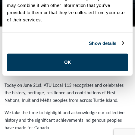
NATIONAL INDIGENOUS
may combine it with other information that you’ve
provided to them or that they’ve collected from your use
PEOPLES DAY
of their services.
Show details
JUNE 21, 2024
General
OK
ATU Local 113 Celebrates Indigenous Peoples Day
Today on June 21st, ATU Local 113 recognizes and celebrates
the history, heritage, resilience and contributions of First
Nations, Inuit and Métis peoples from across Turtle Island.
We take the time to highlight and acknowledge our collective
history and the significant achievements Indigenous peoples
have made for Canada.