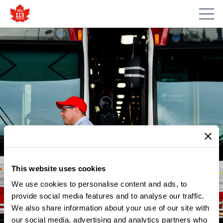
This website uses cookies
We use cookies to personalise content and ads, to
provide social media features and to analyse our traffic.
We also share information about your use of our site with
our social media, advertising and analytics partners who
NEWS