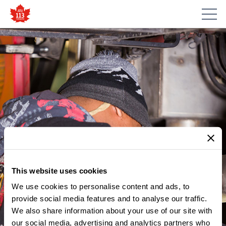
This website uses cookies
We use cookies to personalise content and ads, to
provide social media features and to analyse our traffic.
We also share information about your use of our site with
our social media, advertising and analytics partners who
MEMBER UPDATES