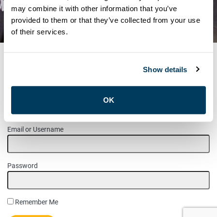
WOMEN’S COMMITTEE
may combine it with other information that you’ve
provided to them or that they’ve collected from your use
ELECTION RESULTS
of their services.
Show details
MEMBER LOGIN
OK
Please login to access this page.
Email or Username
Password
Remember Me