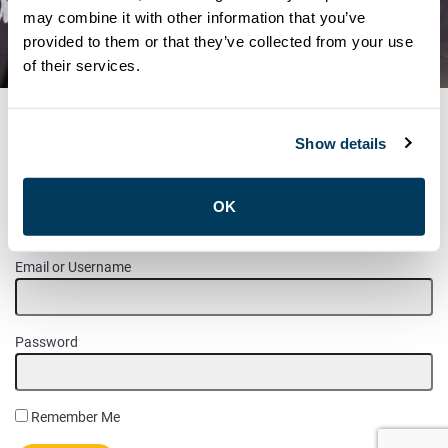
MEANS FOR US – AND HOW
may combine it with other information that you’ve
provided to them or that they’ve collected from your use
YOU CAN GET INVOLVED
of their services.
Show details
MEMBER LOGIN
OK
Please login to access this page.
Email or Username
Password
Remember Me