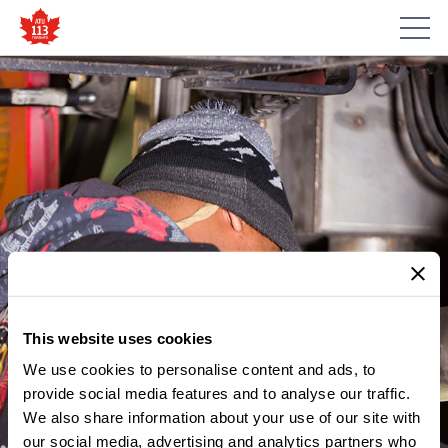
This website uses cookies
We use cookies to personalise content and ads, to
provide social media features and to analyse our traffic.
MEMBER UPDATES
We also share information about your use of our site with
WHAT THE TTC BUDGET
our social media, advertising and analytics partners who