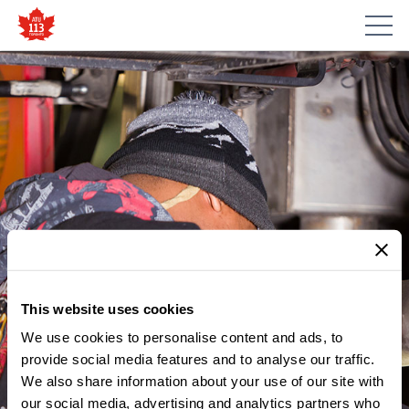
This website uses cookies
We use cookies to personalise content and ads, to
provide social media features and to analyse our traffic.
We also share information about your use of our site with
our social media, advertising and analytics partners who
MEMBER UPDATES