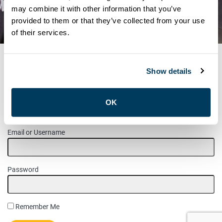
UNION MEETINGS FOR THE
may combine it with other information that you’ve
provided to them or that they’ve collected from your use
MONTH OF MAY
of their services.
Show details
MEMBER LOGIN
OK
Please login to access this page.
Email or Username
Password
Remember Me