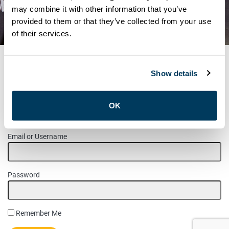
REVISED NOTICE –
may combine it with other information that you’ve
provided to them or that they’ve collected from your use
CAMPAIGN INFORMATION
of their services.
Show details
MEMBER LOGIN
OK
Please login to access this page.
Email or Username
Password
Remember Me