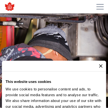
This website uses cookies
We use cookies to personalise content and ads, to
provide social media features and to analyse our traffic.
We also share information about your use of our site with
our social media, advertising and analytics partners who
MEMBER UPDATES