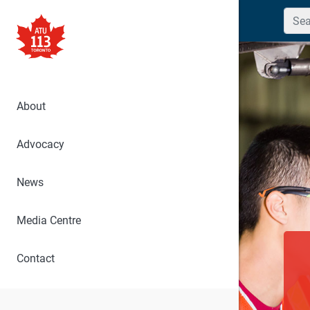
Searc
About
Advocacy
News
Media Centre
Contact