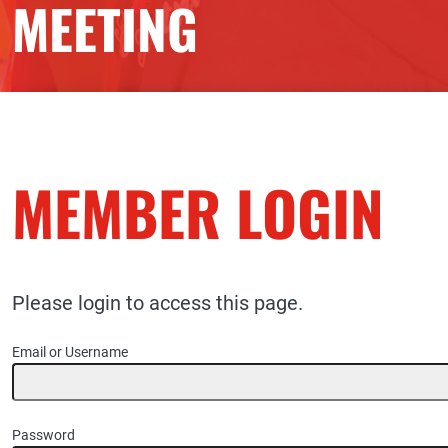
MEETING
MEMBER LOGIN
Please login to access this page.
Email or Username
Password