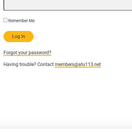
Remember Me
Forgot your password?
Having trouble? Contact
members@atu113.net