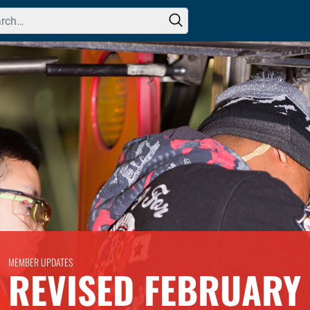
h for:
MEMBER UPDATES
REVISED FEBRUARY 