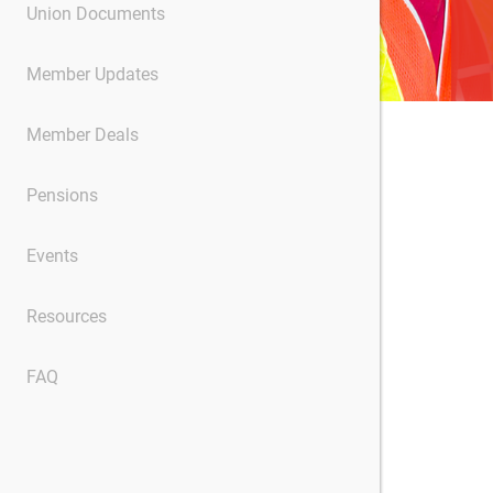
Union Documents
Member Updates
Member Deals
Pensions
Events
Resources
FAQ