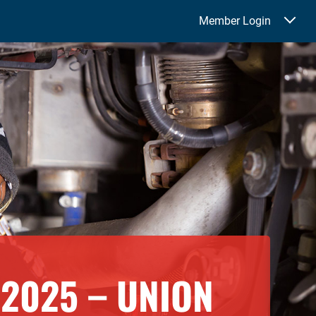
Member Login
2025 – UNION