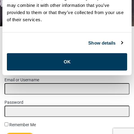
RE-RUN ELECTION – J.H.S.C.
may combine it with other information that you’ve
provided to them or that they’ve collected from your use
MCNICOLL TRANSPORTATION
of their services.
Show details
MEMBER LOGIN
OK
Please login to access this page.
Email or Username
Password
Remember Me