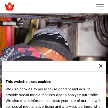
This website uses cookies
We use cookies to personalise content and ads, to
provide social media features and to analyse our traffic.
We also share information about your use of our site with
our social media, advertising and analytics partners who
MEMBER UPDATES