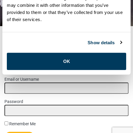
COMMITTEE NOMINATED
may combine it with other information that you’ve
provided to them or that they’ve collected from your use
CANDIDATES – 2024
of their services.
Show details
MEMBER LOGIN
OK
Please login to access this page.
Email or Username
Password
Remember Me