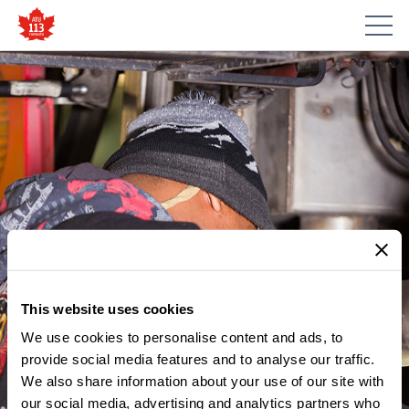
This website uses cookies
We use cookies to personalise content and ads, to
provide social media features and to analyse our traffic.
MEMBER UPDATES
We also share information about your use of our site with
NOTICE – WOMEN’S
our social media, advertising and analytics partners who