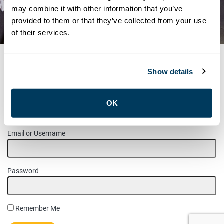
ALL-STARS HOCKEY GAME –
may combine it with other information that you’ve
provided to them or that they’ve collected from your use
2020
of their services.
Show details
MEMBER LOGIN
OK
Please login to access this page.
Email or Username
Password
Remember Me