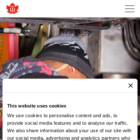
This website uses cookies
We use cookies to personalise content and ads, to
provide social media features and to analyse our traffic.
MEMBER UPDATES
We also share information about your use of our site with
NOTICE – ATU LOCAL 113
our social media, advertising and analytics partners who