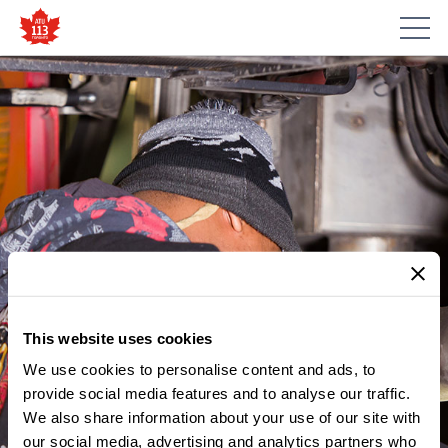
This website uses cookies
We use cookies to personalise content and ads, to
provide social media features and to analyse our traffic.
MEMBER UPDATES
We also share information about your use of our site with
NOTICE – SHOP STEWARD
our social media, advertising and analytics partners who