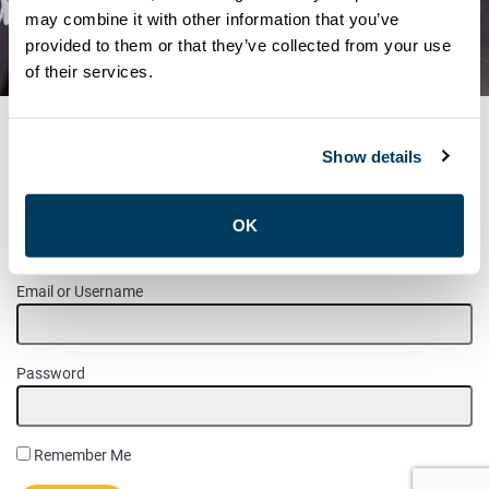
POSITION HARVEY SHOP –
may combine it with other information that you’ve
provided to them or that they’ve collected from your use
SOUTH SIDE
of their services.
Show details
MEMBER LOGIN
OK
Please login to access this page.
Email or Username
Password
Remember Me