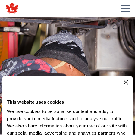
This website uses cookies
We use cookies to personalise content and ads, to
provide social media features and to analyse our traffic.
MEMBER UPDATES
We also share information about your use of our site with
NOTICE – REVISED MCNICOLL
our social media, advertising and analytics partners who