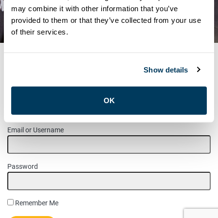
TRANSPORTATION –
may combine it with other information that you’ve
provided to them or that they’ve collected from your use
NOMINATED CANDIDATES
of their services.
Show details
MEMBER LOGIN
OK
Please login to access this page.
Email or Username
Password
Remember Me