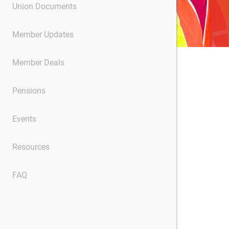
Union Documents
Member Updates
Member Deals
Pensions
Events
Resources
FAQ