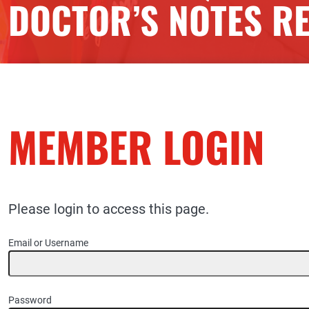
DOCTOR’S NOTES R
MEMBER LOGIN
Please login to access this page.
Email or Username
Password