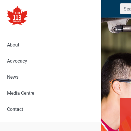
Searc
About
Advocacy
News
Media Centre
Contact