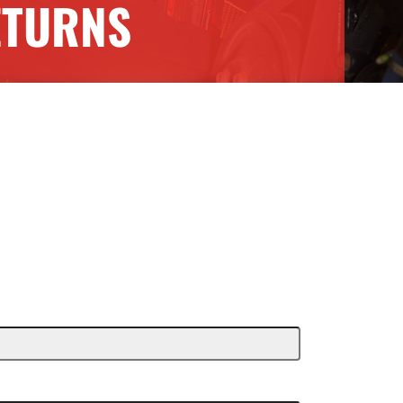
ETURNS