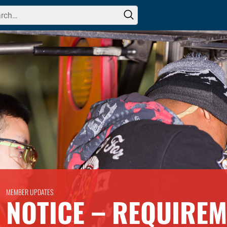
h for:
MEMBER UPDATES
NOTICE – REQUIREM