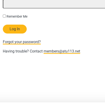
Remember Me
Forgot your password?
Having trouble? Contact
members@atu113.net