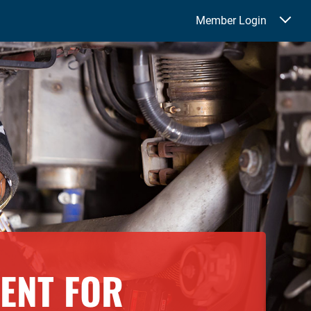
Member Login
ENT FOR