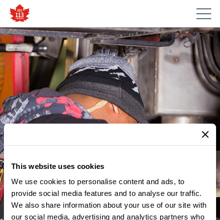
This website uses cookies
We use cookies to personalise content and ads, to
provide social media features and to analyse our traffic.
MEMBER UPDATES
We also share information about your use of our site with
NOTICE – NOMINATIONS FOR
our social media, advertising and analytics partners who