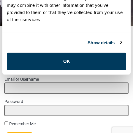
SHOP STEWARD
may combine it with other information that you’ve
provided to them or that they’ve collected from your use
MAINTENANCE POSITIONS
of their services.
Show details
MEMBER LOGIN
OK
Please login to access this page.
Email or Username
Password
Remember Me