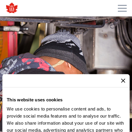
This website uses cookies
We use cookies to personalise content and ads, to
provide social media features and to analyse our traffic.
We also share information about your use of our site with
our social media, advertising and analytics partners who
MEMBER UPDATES