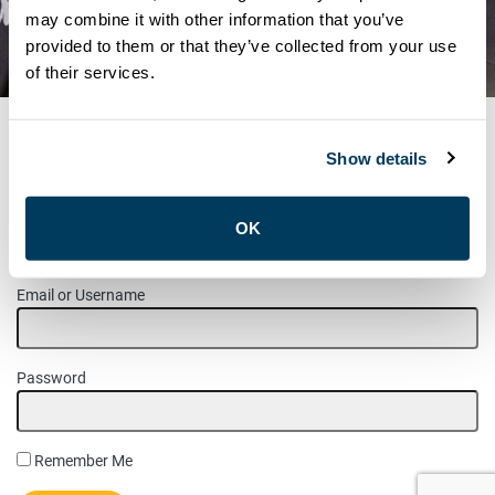
NOTICE – NOMINATIONS FOR
may combine it with other information that you’ve
provided to them or that they’ve collected from your use
COMMITTEES
of their services.
Show details
MEMBER LOGIN
OK
Please login to access this page.
Email or Username
Password
Remember Me