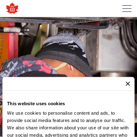
This website uses cookies
We use cookies to personalise content and ads, to
MEMBER UPDATES
NOTICE – MCNICOLL
provide social media features and to analyse our traffic.
We also share information about your use of our site with
ELECTION RESULTS –
our social media, advertising and analytics partners who