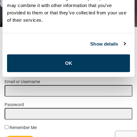
MAINTENANCE SHOP
may combine it with other information that you’ve
provided to them or that they’ve collected from your use
STEWARD & JHSC
of their services.
Show details
MEMBER LOGIN
OK
Please login to access this page.
Email or Username
Password
Remember Me