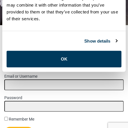
NOTICE – LETTER REGARDING
may combine it with other information that you’ve
provided to them or that they’ve collected from your use
OVERTIME
of their services.
Show details
MEMBER LOGIN
OK
Please login to access this page.
Email or Username
Password
Remember Me