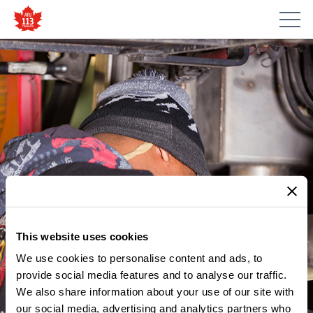
This website uses cookies
We use cookies to personalise content and ads, to
provide social media features and to analyse our traffic.
We also share information about your use of our site with
our social media, advertising and analytics partners who
MEMBER UPDATES