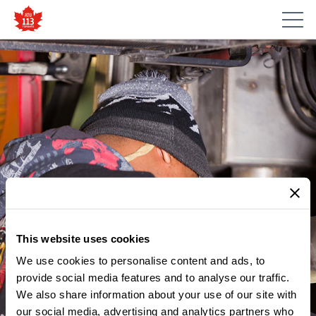
This website uses cookies
We use cookies to personalise content and ads, to
MEMBER UPDATES
NOTICE – LESLIE
provide social media features and to analyse our traffic.
We also share information about your use of our site with
BARNS/RUSSELL/
our social media, advertising and analytics partners who