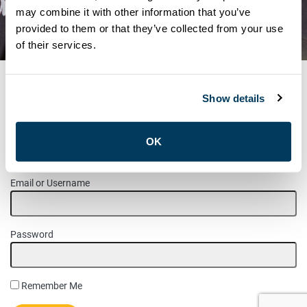
RONCESVALLES – J.H.S.C.
may combine it with other information that you’ve
provided to them or that they’ve collected from your use
ELECTION RESULTS
of their services.
Show details
MEMBER LOGIN
OK
Please login to access this page.
Email or Username
Password
Remember Me