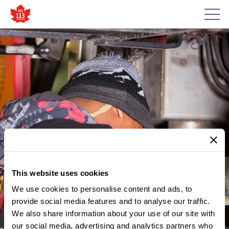
This website uses cookies
We use cookies to personalise content and ads, to
provide social media features and to analyse our traffic.
We also share information about your use of our site with
our social media, advertising and analytics partners who
MEMBER UPDATES