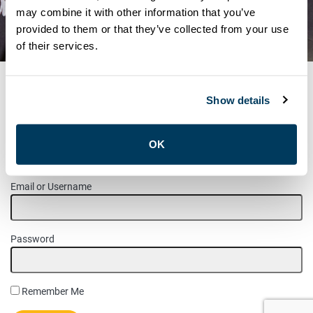
NOTICE – JANUARY
may combine it with other information that you’ve
provided to them or that they’ve collected from your use
INFORMATION MEETING
of their services.
Show details
MEMBER LOGIN
OK
Please login to access this page.
Email or Username
Password
Remember Me