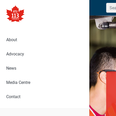
Searc
About
Advocacy
News
Media Centre
Contact