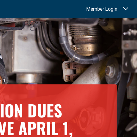
Member Login
NION DUES
VE APRIL 1,