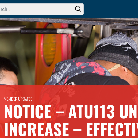
h for:
MEMBER UPDATES
NOTICE – ATU113 U
INCREASE – EFFECTI