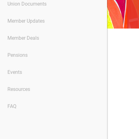
Union Documents
Member Updates
Member Deals
Pensions
Events
Resources
FAQ