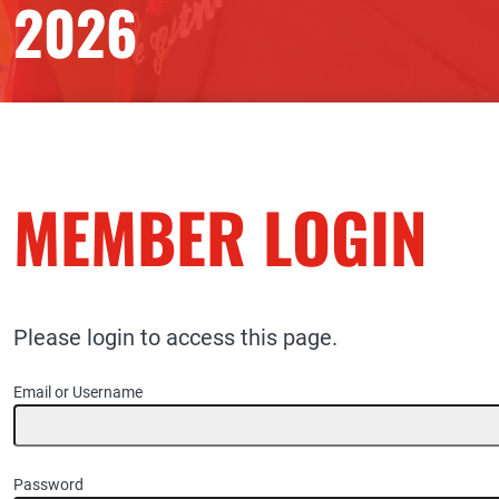
2026
MEMBER LOGIN
Please login to access this page.
Email or Username
Password