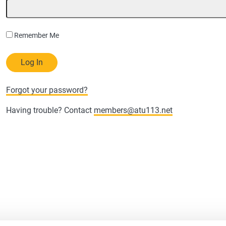
Remember Me
Forgot your password?
Having trouble? Contact
members@atu113.net