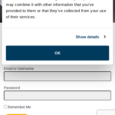
MEMBER UPDATE –
may combine it with other information that you’ve
provided to them or that they’ve collected from your use
RATIFICATION VOTE RESULTS
of their services.
Show details
MEMBER LOGIN
OK
Please login to access this page.
Email or Username
Password
Remember Me