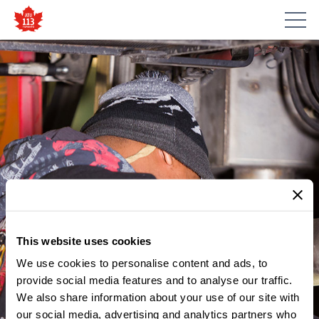
This website uses cookies
We use cookies to personalise content and ads, to
provide social media features and to analyse our traffic.
We also share information about your use of our site with
our social media, advertising and analytics partners who
MEMBER UPDATES