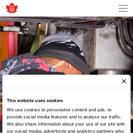
This website uses cookies
We use cookies to personalise content and ads, to
provide social media features and to analyse our traffic.
We also share information about your use of our site with
our social media, advertising and analytics partners who
MEMBER UPDATES