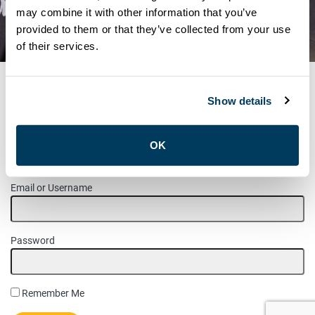
LABOUR DAY PARADE –
may combine it with other information that you’ve
provided to them or that they’ve collected from your use
SEPTEMBER 5TH, 2022
of their services.
Show details
MEMBER LOGIN
OK
Please login to access this page.
Email or Username
Password
Remember Me