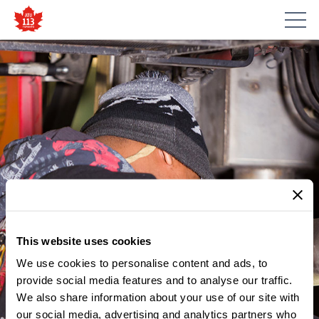
This website uses cookies
We use cookies to personalise content and ads, to
provide social media features and to analyse our traffic.
MEMBER UPDATES
We also share information about your use of our site with
GREEN SHIELD – DELISTED
our social media, advertising and analytics partners who