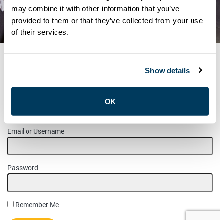
HEALTH SERVICE PROVIDERS
may combine it with other information that you’ve
provided to them or that they’ve collected from your use
– NOVEMBER 2020
of their services.
Show details
MEMBER LOGIN
OK
Please login to access this page.
Email or Username
Password
Remember Me