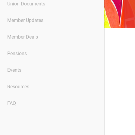
Union Documents
Member Updates
Member Deals
Pensions
Events
Resources
FAQ