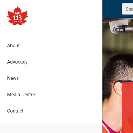
Searc
About
Advocacy
News
Media Centre
Contact