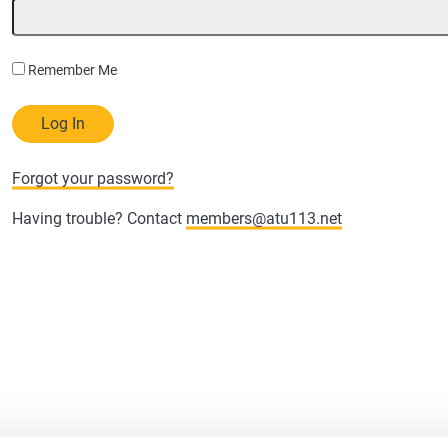
Remember Me
Forgot your password?
Having trouble? Contact
members@atu113.net