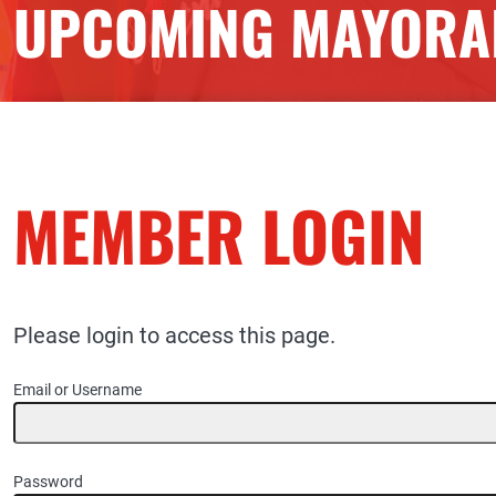
UPCOMING MAYORAL
MEMBER LOGIN
Please login to access this page.
Email or Username
Password