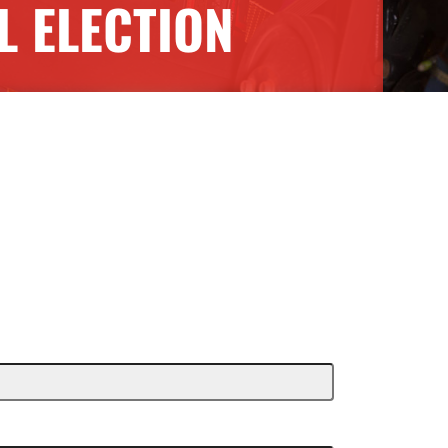
 ELECTION