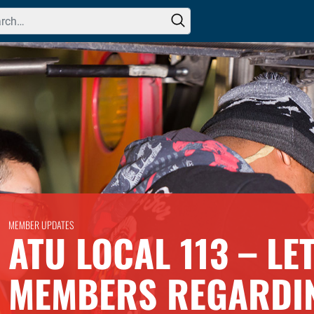
h for:
MEMBER UPDATES
ATU LOCAL 113 – LE
MEMBERS REGARDI