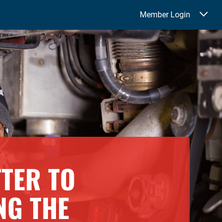
Member Login
TTER TO
NG THE