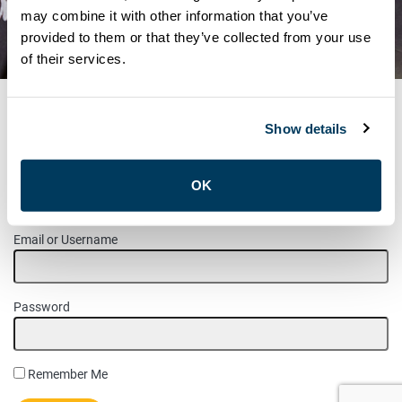
STATEMENTS – SEPTEMBER
may combine it with other information that you’ve
provided to them or that they’ve collected from your use
30
of their services.
Show details
MEMBER LOGIN
OK
Please login to access this page.
Email or Username
Password
Remember Me