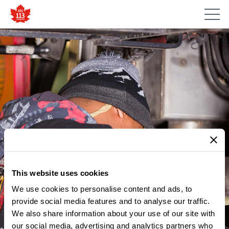
This website uses cookies
We use cookies to personalise content and ads, to
provide social media features and to analyse our traffic.
MEMBER UPDATES
We also share information about your use of our site with
2022 Q3 INTERIM FINANCIAL
our social media, advertising and analytics partners who