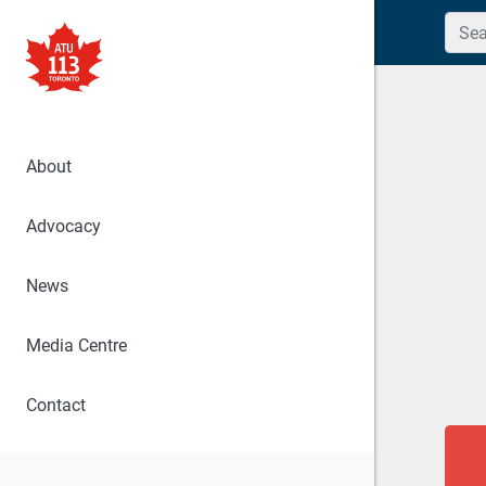
Searc
About
Advocacy
News
Media Centre
Contact