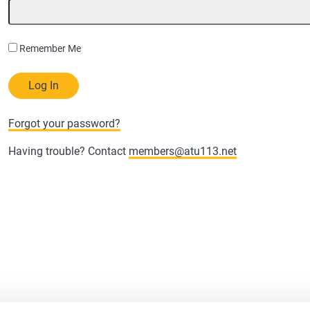
Remember Me
Forgot your password?
Having trouble? Contact
members@atu113.net