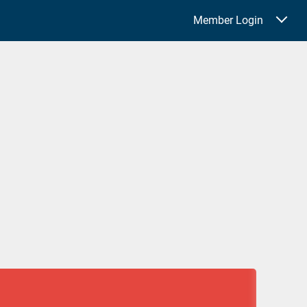
Member Login