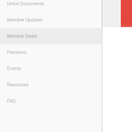
Union Documents
Member Updates
Member Deals
Pensions
Events
Resources
FAQ