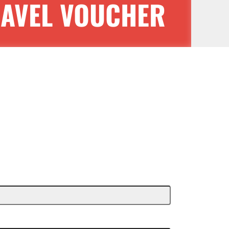
RAVEL VOUCHER