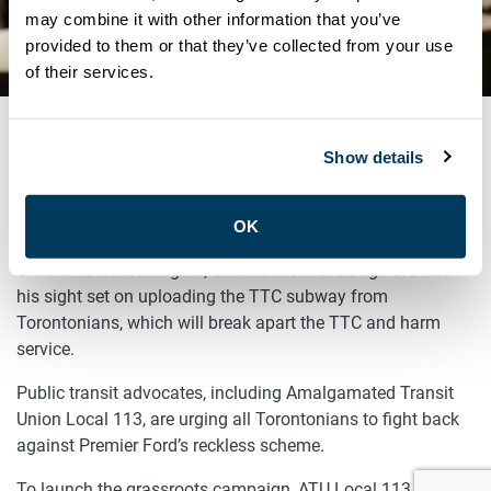
MOBILIZE AGAINST PREMIER
may combine it with other information that you’ve
provided to them or that they’ve collected from your use
FORD
of their services.
Show details
SEPTEMBER 14, 2018
TORONTO, ONTARIO – (September 14, 2018) – Fresh off
OK
his unprecedented attack on Toronto City Hall and
Ontarians’ Charter rights, Ontario Premier Doug Ford has
his sight set on uploading the TTC subway from
Torontonians, which will break apart the TTC and harm
service.
Public transit advocates, including Amalgamated Transit
Union Local 113, are urging all Torontonians to fight back
against Premier Ford’s reckless scheme.
To launch the grassroots campaign, ATU Local 113, which