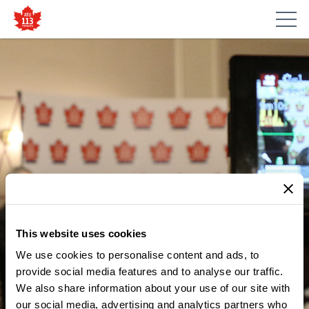
This website uses cookies
We use cookies to personalise content and ads, to
MEDIA CENTRE
THE TTC IS NOT FOR SALE!
provide social media features and to analyse our traffic.
We also share information about your use of our site with
PUBLIC TRANSIT ADVOCATES
our social media, advertising and analytics partners who