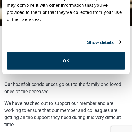
ROYAL YORK ROAD AND
may combine it with other information that you’ve
provided to them or that they’ve collected from your use
BLOOR ST. WEST
of their services.
Show details
OCTOBER 6, 2025
ATU Local 113 was informed of the incident at Royal York
OK
Road and Bloor St West earlier today, which resulted in a
tragic loss of life.
Our heartfelt condolences go out to the family and loved
ones of the deceased.
We have reached out to support our member and are
working to ensure that our member and colleagues are
getting all the support they need during this very difficult
time.