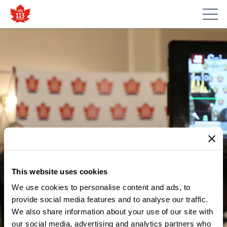
This website uses cookies
We use cookies to personalise content and ads, to
provide social media features and to analyse our traffic.
MEDIA CENTRE
We also share information about your use of our site with
STATEMENT ON INCIDENT AT
our social media, advertising and analytics partners who