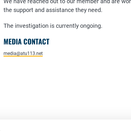
We have reached out to our member and are worki
the support and assistance they need.
The investigation is currently ongoing.
MEDIA CONTACT
media@atu113.net