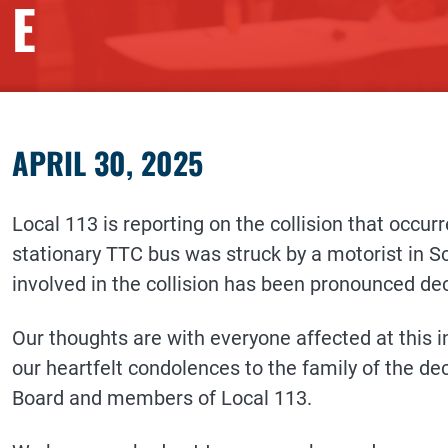
E
APRIL 30, 2025
Local 113 is reporting on the collision that occu
stationary TTC bus was struck by a motorist in Sc
involved in the collision has been pronounced de
Our thoughts are with everyone affected at this i
our heartfelt condolences to the family of the de
Board and members of Local 113.