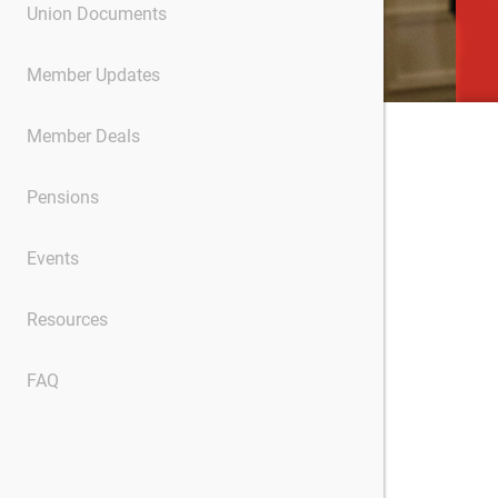
Union Documents
Member Updates
Member Deals
Pensions
Events
Resources
FAQ