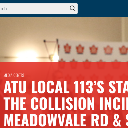
h for:
MEDIA CENTRE
ATU LOCAL 113’S S
THE COLLISION INCI
MEADOWVALE RD & 