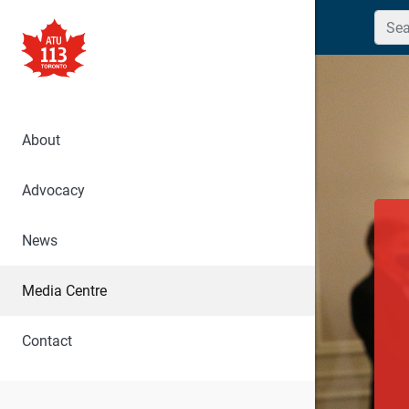
Searc
About
Advocacy
News
Media Centre
Contact