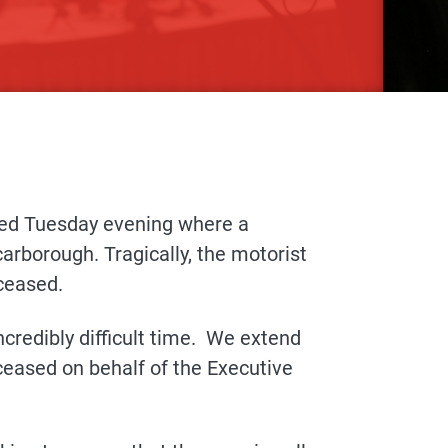
rred Tuesday evening where a
arborough. Tragically, the motorist
ceased.
ncredibly difficult time. We extend
ceased on behalf of the Executive