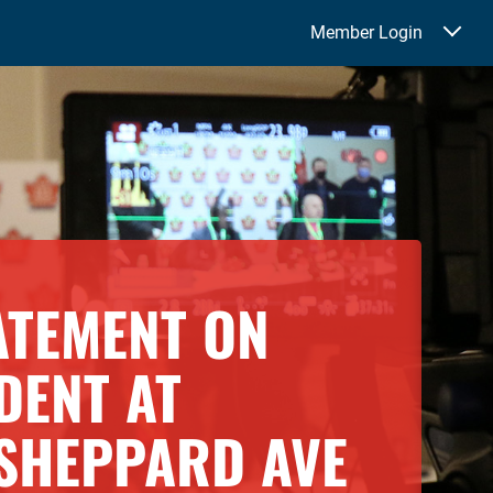
Member Login
TATEMENT ON
DENT AT
SHEPPARD AVE