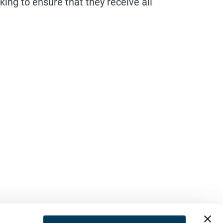
ng to ensure that they receive all