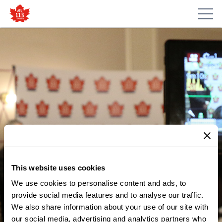
This website uses cookies
We use cookies to personalise content and ads, to
MEDIA CENTRE
ATU LOCAL 113 CALLS FOR
provide social media features and to analyse our traffic.
We also share information about your use of our site with
MORE WORKPLACE
our social media, advertising and analytics partners who