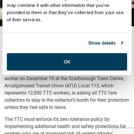
PROTECTION FOLLOWING
may combine it with other information that you’ve
provided to them or that they’ve collected from your use
ATTACK ON TTC WORKER
of their services.
Show details
DECEMBER 11, 2020
Assaults on TTC workers have risen in 2020
OK
TORONTO, ONTARIO – Following the stabbing of a TTC
worker on December 10 at the Scarborough Town Centre,
Amalgamated Transit Union (ATU) Local 113, which
represents 12,000 TTC workers, is asking all TTC fare
collectors to stay in the collector’s booth for their protection
unless they feel safe to leave.
The TTC must enforce it’s zero tolerance policy by
implementing additional health and safety protections for
workers who are at
increased risk
of violent attacks for