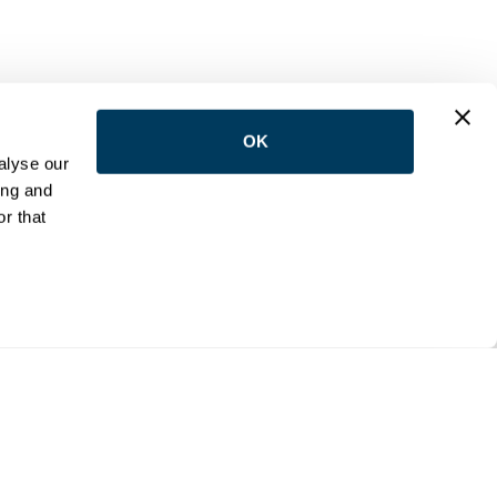
OK
LOW US
alyse our
ing and
r that
NTACT
e:
(416) 398-5113
:
reception@wemovetoronto.ca
ilson Avenue Downsview, Ontario M3K 1E5