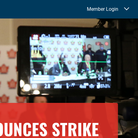
Member Login
OUNCES STRIKE