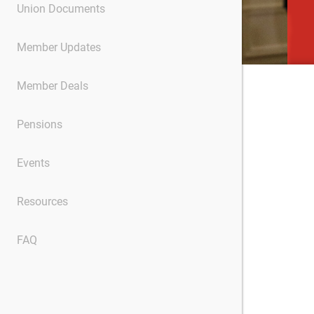
Union Documents
Member Updates
Member Deals
Pensions
Events
Resources
FAQ