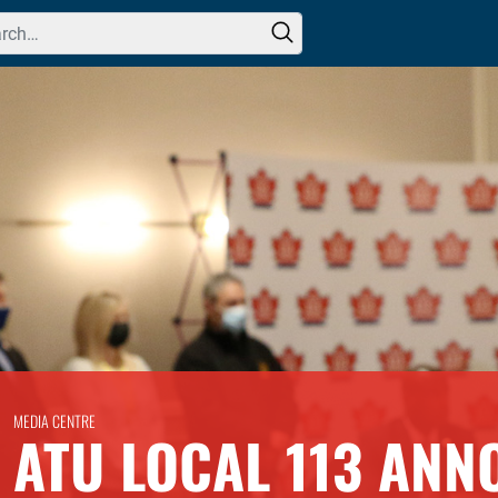
h for:
MEDIA CENTRE
ATU LOCAL 113 ANN