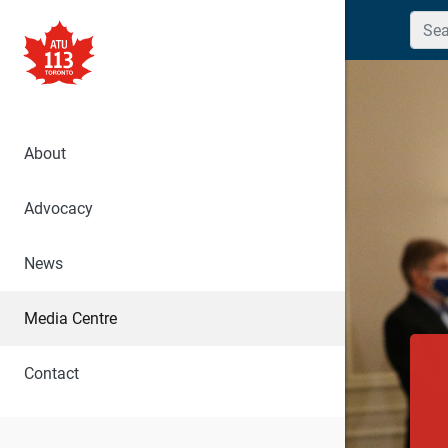
Searc
About
Advocacy
News
Media Centre
Contact