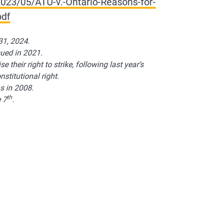
023/05/ATU-v.-Ontario-Reasons-for-
pdf
31, 2024.
sued in 2021.
e their right to strike, following last year’s
stitutional right.
s in 2008.
th
 7
.