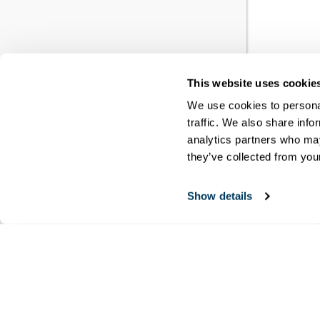
This website uses cookie
YO
We use cookies to personal
traffic. We also share info
RE
analytics partners who may
they’ve collected from your
You h
Show details
meet
disci