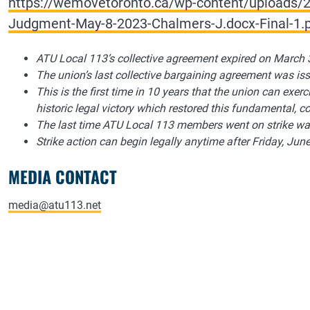
https://wemovetoronto.ca/wp-content/uploads/2
Judgment-May-8-2023-Chalmers-J.docx-Final-1.
ATU Local 113’s collective agreement expired on March 
The union’s last collective bargaining agreement was is
This is the first time in 10 years that the union can exercis
historic legal victory which restored this fundamental, con
The last time ATU Local 113 members went on strike wa
Strike action can begin legally anytime after Friday, June
MEDIA CONTACT
media@atu113.net