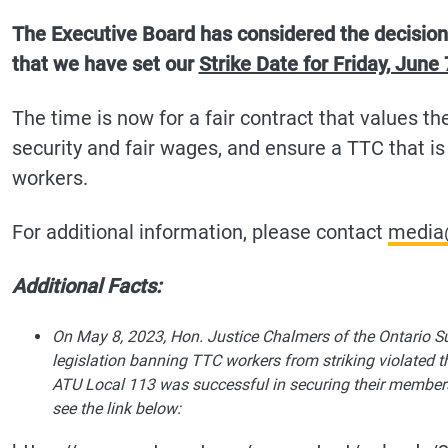
The Executive Board has considered the decision
that we have set our
Strike Date for Friday, June 
The time is now for a fair contract that values th
security and fair wages, and ensure a TTC that is 
workers.
For additional information, please contact
media
Additional Facts:
On May 8, 2023, Hon. Justice Chalmers of the Ontario Su
legislation banning TTC workers from striking violated 
ATU Local 113 was successful in securing their members ri
see the link below: