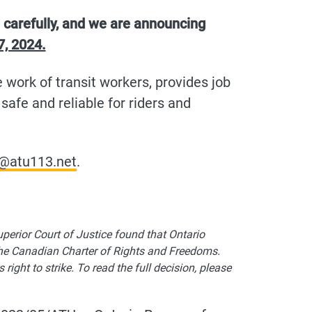
 carefully, and we are announcing
7, 2024.
e work of transit workers, provides job
safe and reliable for riders and
@atu113.net
.
perior Court of Justice found that Ontario
the Canadian Charter of Rights and Freedoms.
ght to strike. To read the full decision, please