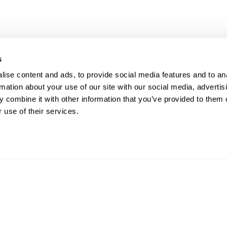
s
UR RIGHT TO UNION
FOL
ise content and ads, to provide social media features and to an
rmation about your use of our site with our social media, advertis
PRESENTATION
 combine it with other information that you’ve provided to them o
 use of their services.
ave the right to a Union Representative in
CO
ings with management regarding
pline.
Phon
Email
812 W