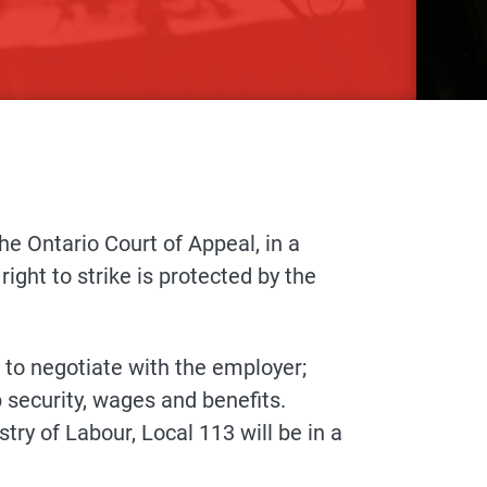
the Ontario Court of Appeal, in a
ight to strike is protected by the
to negotiate with the employer;
b security, wages and benefits.
try of Labour, Local 113 will be in a