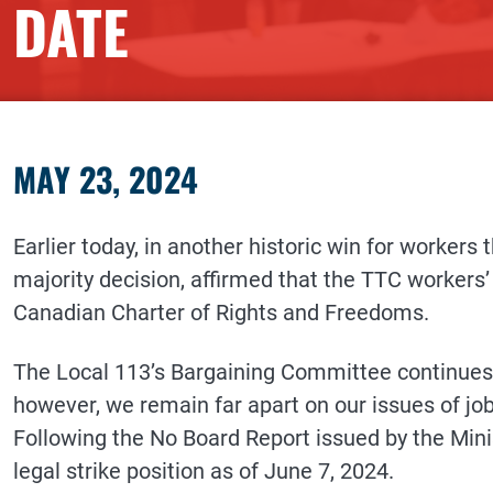
DATE
MAY 23, 2024
Earlier today, in another historic win for workers 
majority decision, affirmed that the TTC workers’ r
Canadian Charter of Rights and Freedoms.
The Local 113’s Bargaining Committee continues 
however, we remain far apart on our issues of jo
Following the No Board Report issued by the Minis
legal strike position as of June 7, 2024.