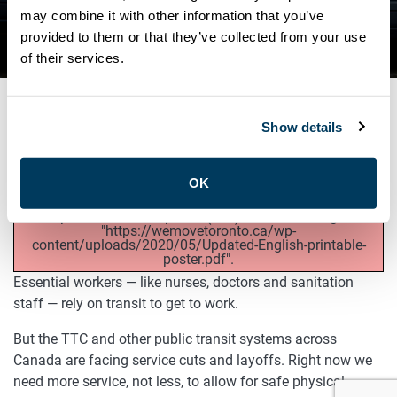
EMERGENCY TRANSIT
may combine it with other information that you’ve
provided to them or that they’ve collected from your use
FUNDING NOW
of their services.
Show details
MAY 25, 2020
General
OK
Unexpected server response (429) while retrieving PDF
"https://wemovetoronto.ca/wp-
content/uploads/2020/05/Updated-English-printable-
poster.pdf".
Essential workers — like nurses, doctors and sanitation
staff — rely on transit to get to work.
But the TTC and other public transit systems across
Canada are facing service cuts and layoffs. Right now we
need more service, not less, to allow for safe physical