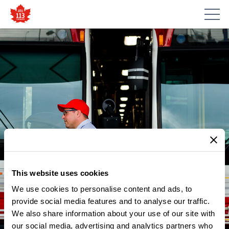
This website uses cookies
We use cookies to personalise content and ads, to
provide social media features and to analyse our traffic.
NEWS
We also share information about your use of our site with
MAY 28 – DAY OF ACTION:
our social media, advertising and analytics partners who